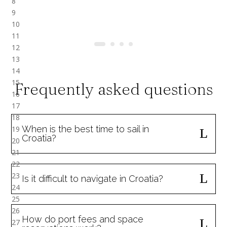
Frequently asked questions
When is the best time to sail in
Croatia?
Is it difficult to navigate in Croatia?
How do port fees and space