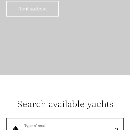
Rent sailboat
Search available yachts
Type of boat