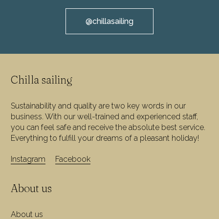
@chillasailing
Chilla sailing
Sustainability and quality are two key words in our
business. With our well-trained and experienced staff,
you can feel safe and receive the absolute best service.
Everything to fulfill your dreams of a pleasant holiday!
Instagram
Facebook
About us
About us