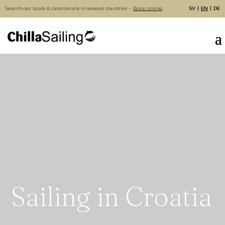
Search our boats & catamarans in several countries –
Book online
SV
EN
DE
Sailing in Croatia