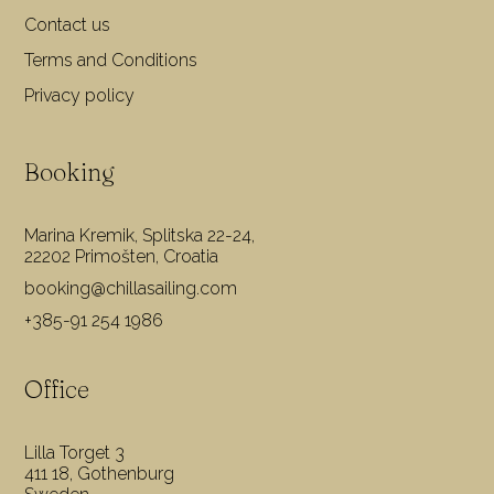
Contact us
Terms and Conditions
Privacy policy
Booking
Marina Kremik, Splitska 22-24,
22202 Primošten, Croatia
booking@chillasailing.com
+385-91 254 1986
Office
Lilla Torget 3
411 18, Gothenburg