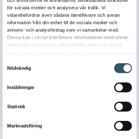
och annonserna till användarna, tillhandahålla funktioner
för sociala medier och analysera vår trafik. Vi
vidarebefordrar även sådana identifierare och annan
information från din enhet till de sociala medier och
annons- och analysföretag som vi samarbetar med.
Dessa kan i sin tur kombinera informationen med annan
information som du har tillhandahållit eller som de har
samlat in när du har använt deras tjänster.
Samtyckesval
Nödvändig
I agree that my data will be stored and processed to fulfill the
Inställningar
purpose of the contact.
See privacy policy
Statistik
Marknadsföring