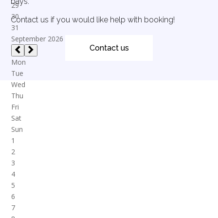
bays.
Contact us if you would like help with booking!
Contact us