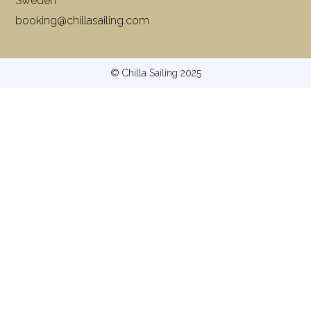
Sweden
booking@chillasailing.com
© Chilla Sailing 2025