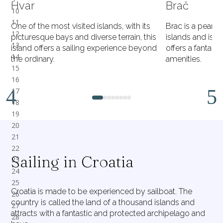
Hvar
Brač
One of the most visited islands, with its
Brac is a pearl
picturesque bays and diverse terrain, this
islands and is th
island offers a sailing experience beyond
offers a fantast
the ordinary.
amenities.
1
2
3
4
5
6
7
8
Sailing in Croatia
Croatia is made to be experienced by sailboat. The
country is called the land of a thousand islands and
attracts with a fantastic and protected archipelago and