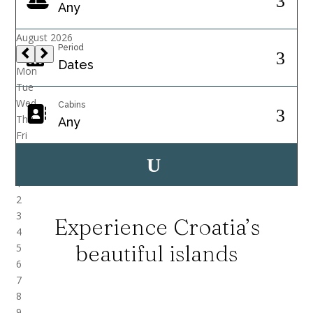
Period
Cabins
Experience Croatia’s
beautiful islands