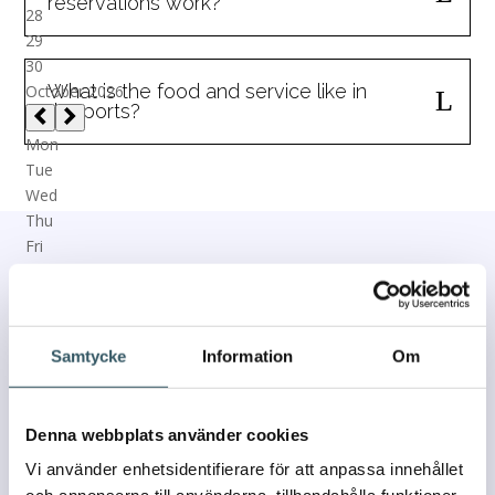
reservations work?
What is the food and service like in
the ports?
Contact us
If you have any questions or concerns, please contact
Samtycke
Information
Om
us and we will get back to you as soon as we can.
We usually respond within 24 hours!
Denna webbplats använder cookies
Vi använder enhetsidentifierare för att anpassa innehållet