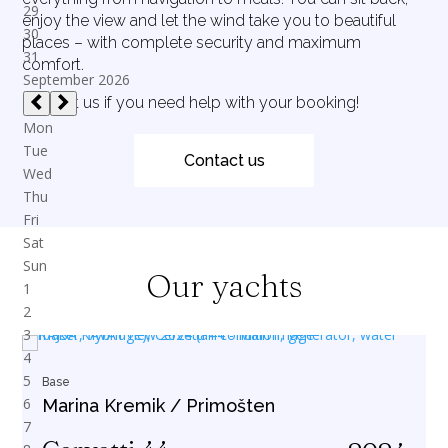
enjoy the view and let the wind take you to beautiful
places – with complete security and maximum
comfort.
Contact us if you need help with your booking!
Contact us
Our yachts
Base
Marina Kremik / Primošten