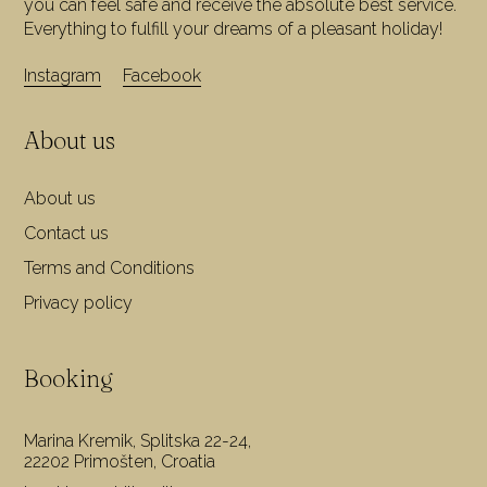
you can feel safe and receive the absolute best service.
Everything to fulfill your dreams of a pleasant holiday!
Instagram
Facebook
About us
About us
Contact us
Terms and Conditions
Privacy policy
Booking
Marina Kremik, Splitska 22-24,
22202 Primošten, Croatia