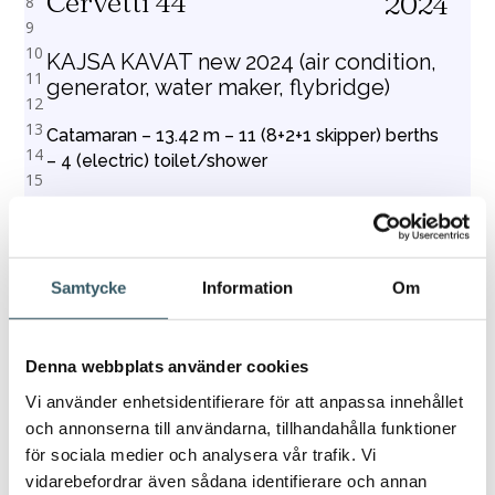
Cervetti 44
2024
KAJSA KAVAT new 2024 (air condition,
generator, water maker, flybridge)
Catamaran – 13.42 m – 11 (8+2+1 skipper) berths
– 4 (electric) toilet/shower
Price from
Book
€3,728
Samtycke
Information
Om
Denna webbplats använder cookies
1
2
3
4
5
6
7
8
9
10
11
12
13
14
15
16
Vi använder enhetsidentifierare för att anpassa innehållet
och annonserna till användarna, tillhandahålla funktioner
för sociala medier och analysera vår trafik. Vi
vidarebefordrar även sådana identifierare och annan