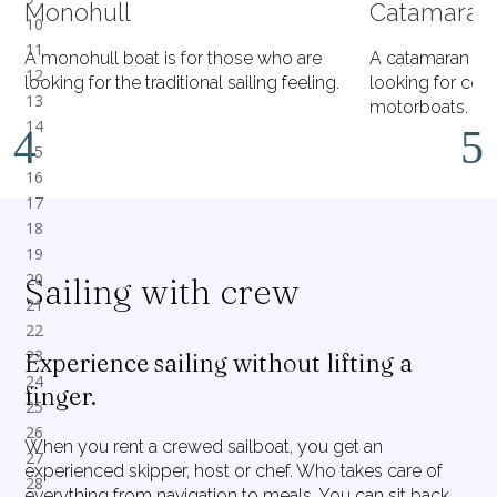
Monohull
Catamaran
A monohull boat is for those who are
A catamaran is 
looking for the traditional sailing feeling.
looking for comf
motorboats.
Sailing with crew
Experience sailing without lifting a
finger.
When you rent a crewed sailboat, you get an
experienced skipper, host or chef. Who takes care of
everything from navigation to meals. You can sit back,