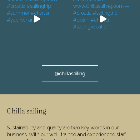
@chillasailing
Chilla sailing
Sustainability and quality are two key words in our
business. With our well-trained and experienced staff,