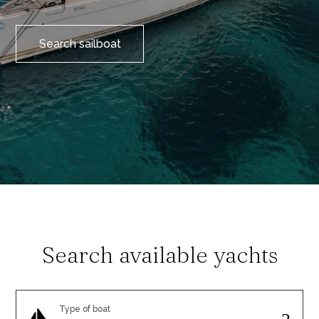
Search sailboat
Search available yachts
Type of boat