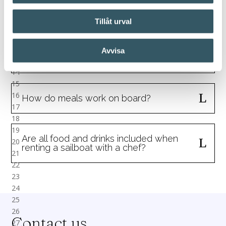
What is included when I rent a
sailboat with crew?
Tillåt urval
Avvisa
Can I decide the route myself?
How do meals work on board?
Are all food and drinks included when
renting a sailboat with a chef?
Contact us