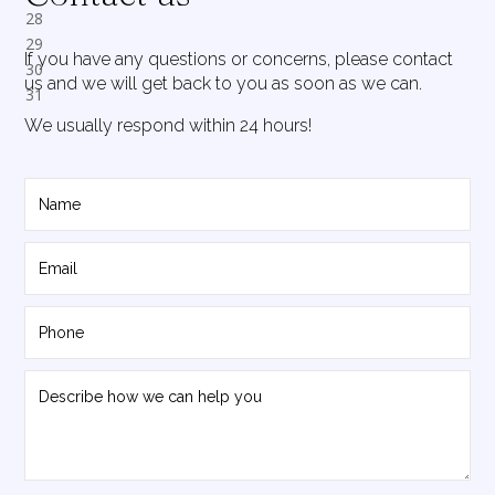
If you have any questions or concerns, please contact
us and we will get back to you as soon as we can.
We usually respond within 24 hours!