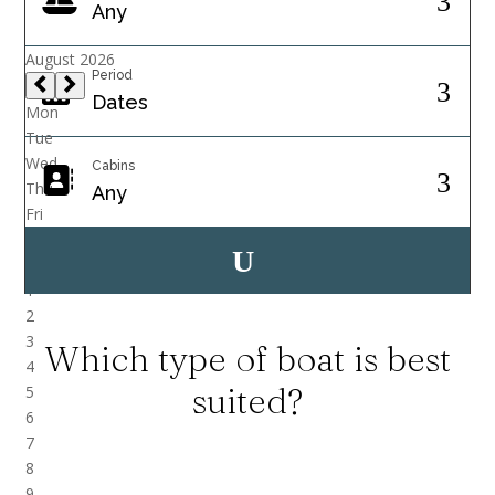
Period
Cabins
Which type of boat is best
suited?