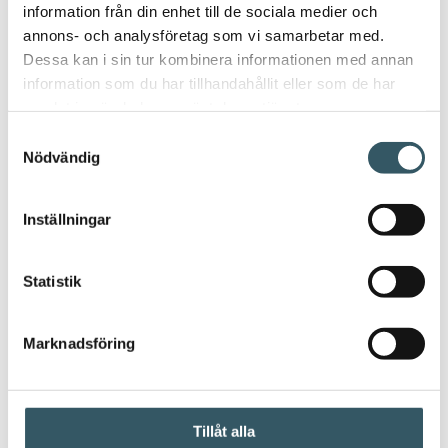
information från din enhet till de sociala medier och
annons- och analysföretag som vi samarbetar med.
Dessa kan i sin tur kombinera informationen med annan
information som du har tillhandahållit eller som de har
samlat in när du har använt deras tjänster.
Samtyckesval
Nödvändig
Inställningar
Statistik
Marknadsföring
Frequently asked questions
Tillåt alla