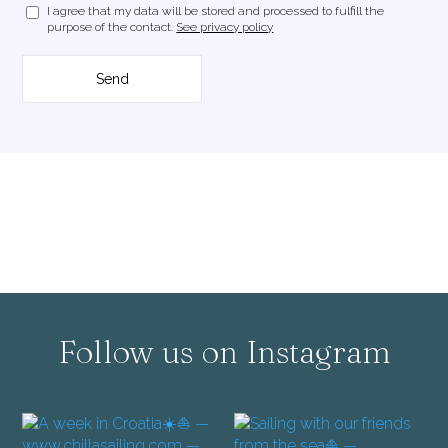
I agree that my data will be stored and processed to fulfill the
purpose of the contact.
See privacy policy
Follow us on Instagram