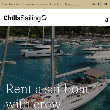
Search our boats & catamarans in several countries –
Book online
SV
EN
DE
Rent a sailboat
with crew