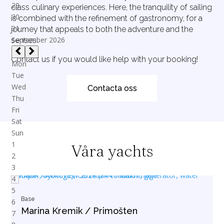
class culinary experiences. Here, the tranquility of sailing
is combined with the refinement of gastronomy, for a
journey that appeals to both the adventure and the
senses.
Contact us if you would like help with your booking!
Contacta oss
Våra yachts
Base
Marina Kremik / Primošten