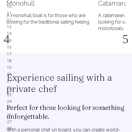
Monohull
Catamaran
A monohull boat is for those who are
A catamaran is 
looking for the traditional sailing feeling.
looking for comf
motorboats.
Experience sailing with a
private chef
Perfect for those looking for something
unforgettable.
With a personal chef on board, you can create world-