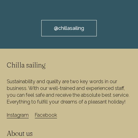
@chillasailing
Chilla sailing
Sustainability and quality are two key words in our
business. With our well-trained and experienced staff,
you can feel safe and receive the absolute best service.
Everything to fulfill your dreams of a pleasant holiday!
Instagram
Facebook
About us