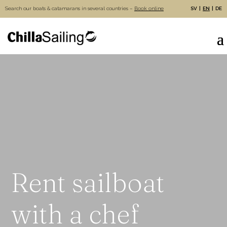
Search our boats & catamarans in several countries –
Book online
SV
EN
DE
Rent sailboat
with a chef