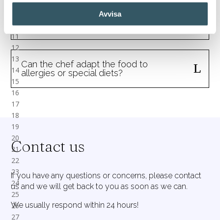
Avvisa
Are all food and drinks included when
renting a sailboat with a chef?
Can the chef adapt the food to
allergies or special diets?
Contact us
If you have any questions or concerns, please contact
us and we will get back to you as soon as we can.
We usually respond within 24 hours!