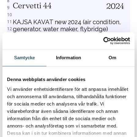
Cervetti 44
2024
KAJSA KAVAT new 2024 (air condition,
generator, water maker, flybridge)
Catamaran – 13.42 m – 11 (8+2+1 skipper) berths
– 4 (electric) toilet/shower
Samtycke
Information
Om
Price from
Book
€3,728
Denna webbplats använder cookies
Vi använder enhetsidentifierare för att anpassa innehållet
och annonserna till användarna, tillhandahålla funktioner
för sociala medier och analysera vår trafik. Vi
1
2
3
4
5
6
7
8
9
10
11
12
13
14
15
16
vidarebefordrar även sådana identifierare och annan
information från din enhet till de sociala medier och
annons- och analysföretag som vi samarbetar med.
Dessa kan i sin tur kombinera informationen med annan