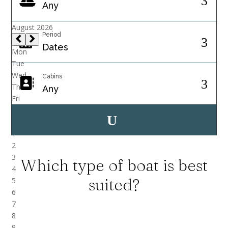
Period
Cabins
Which type of boat is best
suited?