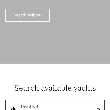
Search sailboat
Search available yachts
Type of boat