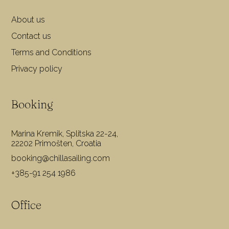
About us
Contact us
Terms and Conditions
Privacy policy
Booking
Marina Kremik, Splitska 22-24,
22202 Primošten, Croatia
booking@chillasailing.com
+385-91 254 1986
Office