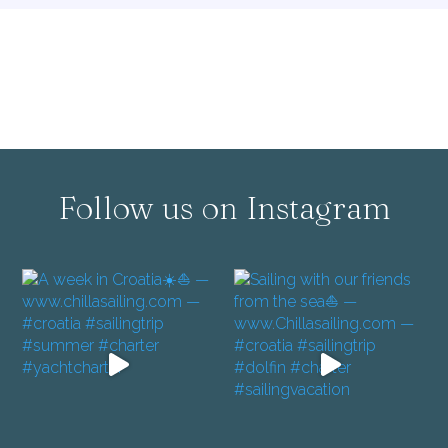
Follow us on Instagram