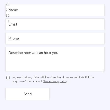
I agree that my data will be stored and processed to fulfill the
purpose of the contact.
See privacy policy